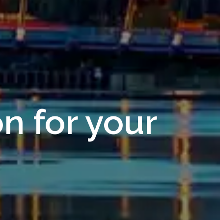
on for your