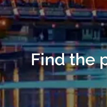
Find the p