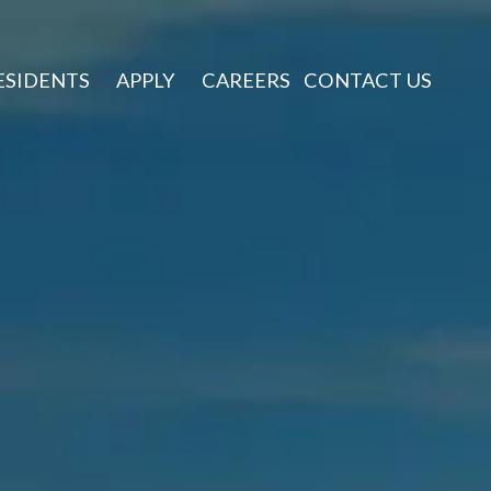
ESIDENTS
APPLY
CAREERS
CONTACT US