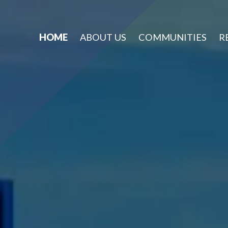
HOME
ABOUT US
COMMUNITIES
R