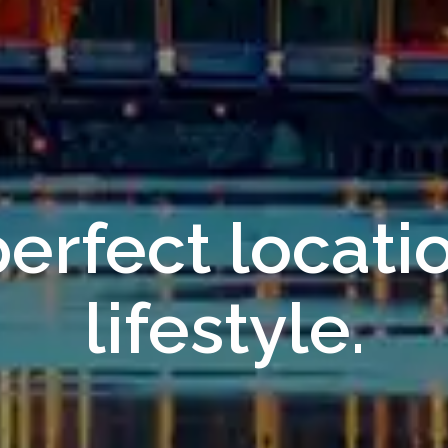
erfect locati
lifestyle.