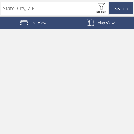
Search
FILTER
List View
Map View
HOME
ABOUT US
COMMUNITIES
RESIDENTS