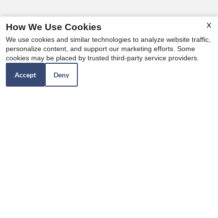
X
How We Use Cookies
We use cookies and similar technologies to analyze website traffic,
personalize content, and support our marketing efforts. Some
cookies may be placed by trusted third-party service providers.
Accept
Deny