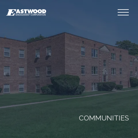
COMMUNITIES