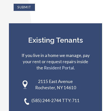
Existing Tenants
If you live in a home we manage, pay
your rent or request repairs inside
the
Resident Portal
.
2115 East Avenue
Rochester, NY 14610
(585) 244-2744 TTY: 711