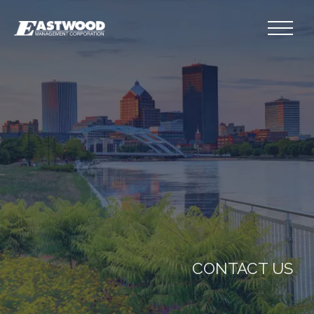
CONTACT US