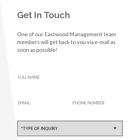
Get In Touch
One of our Eastwood Management team
members will get back to you via e-mail as
soon as possible!
HOME
ABOUT US
COMMUNITIES