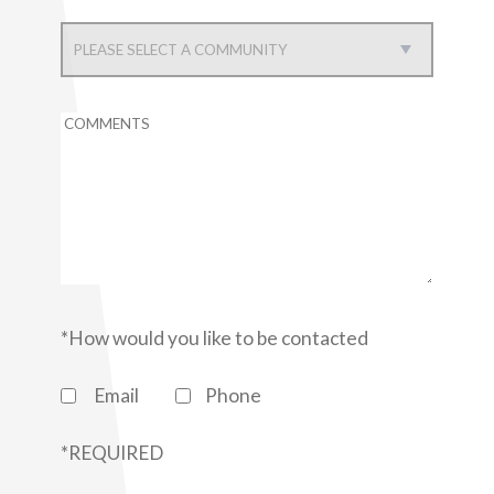
RESIDENTS
APPLY
CAREERS
CONTACT US
*How would you like to be contacted
Email
Phone
*REQUIRED