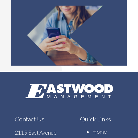
Contact Us
Quick Links
Home
2115 East Avenue