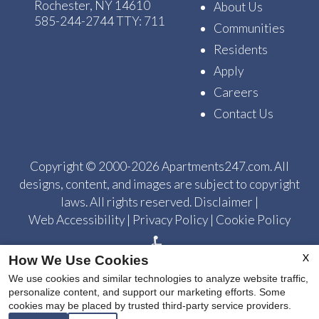
Rochester, NY 14610
About Us
585-244-2744
TTY: 711
Communities
Residents
Apply
Careers
Contact Us
Copyright © 2000-2026
Apartments247.com
. All
designs, content, and images are subject to copyright
laws. All rights reserved.
Disclaimer
|
Web Accessibility
|
Privacy Policy
|
Cookie Policy
X
How We Use Cookies
We use cookies and similar technologies to analyze website traffic,
personalize content, and support our marketing efforts. Some
cookies may be placed by trusted third-party service providers.